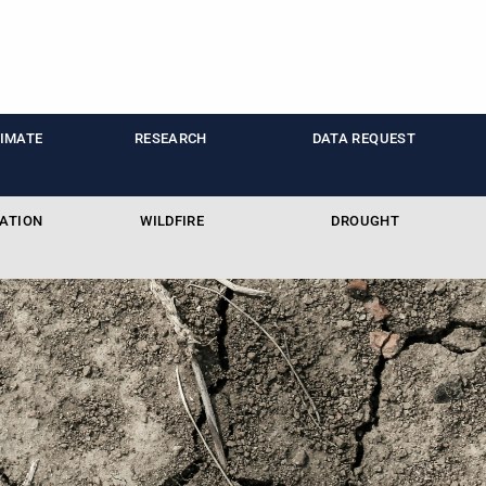
LIMATE
RESEARCH
DATA REQUEST
ATION
WILDFIRE
DROUGHT