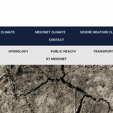
 CLIMATE
MESONET CLIMATE
SEVERE WEATHER C
CONTACT
HYDROLOGY
PUBLIC HEALTH
TRANSPORT
KY MESONET