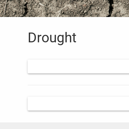
Drought