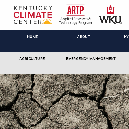
HOME
ABOUT
KY
AGRICULTURE
EMERGENCY MANAGEMENT