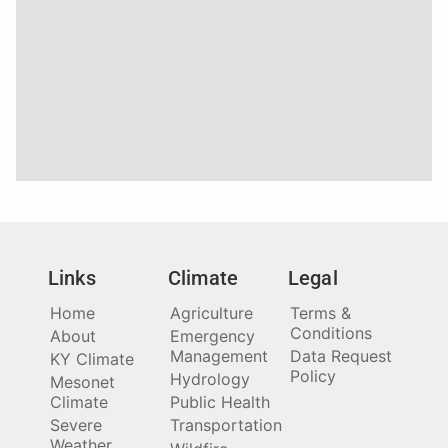
Links
Climate
Legal
Home
Agriculture
Terms &
Conditions
About
Emergency
Management
Data Request
KY Climate
Policy
Hydrology
Mesonet
Climate
Public Health
Severe
Transportation
Weather