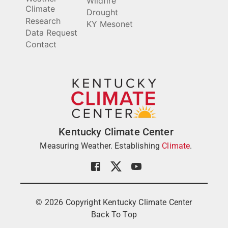
Wildfire
Climate
Drought
Research
KY Mesonet
Data Request
Contact
Kentucky Climate Center
Measuring Weather. Establishing
Climate
.
©
2026
Copyright Kentucky Climate Center
Back To Top