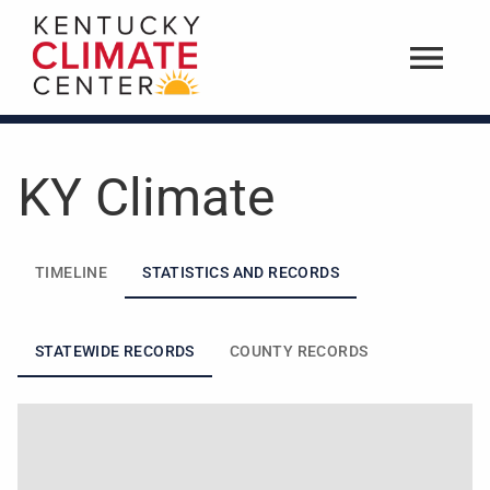
KY Climate
TIMELINE
STATISTICS AND RECORDS
STATEWIDE RECORDS
COUNTY RECORDS